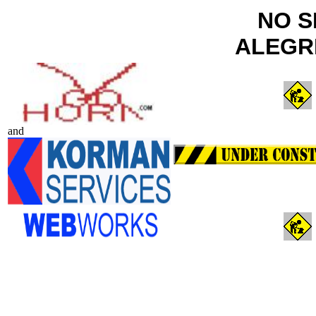
NO S
ALEGR
and